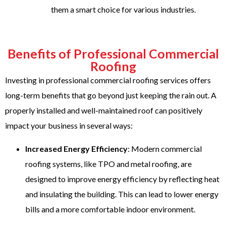
them a smart choice for various industries.
Benefits of Professional Commercial
Roofing
Investing in professional commercial roofing services offers
long-term benefits that go beyond just keeping the rain out. A
properly installed and well-maintained roof can positively
impact your business in several ways:
Increased Energy Efficiency
: Modern commercial
roofing systems, like TPO and metal roofing, are
designed to improve energy efficiency by reflecting heat
and insulating the building. This can lead to lower energy
bills and a more comfortable indoor environment.