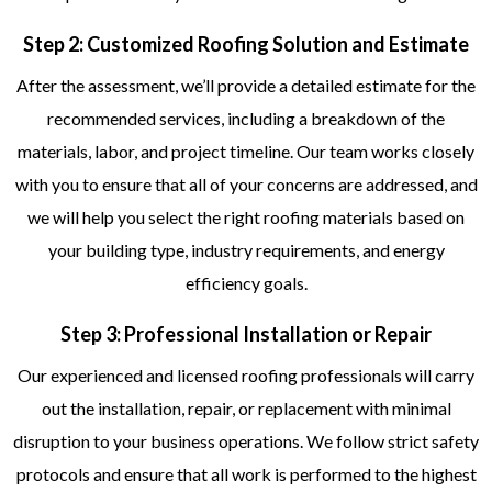
Step 2: Customized Roofing Solution and Estimate
After the assessment, we’ll provide a detailed estimate for the
recommended services, including a breakdown of the
materials, labor, and project timeline. Our team works closely
with you to ensure that all of your concerns are addressed, and
we will help you select the right roofing materials based on
your building type, industry requirements, and energy
efficiency goals.
Step 3: Professional Installation or Repair
Our experienced and licensed roofing professionals will carry
out the installation, repair, or replacement with minimal
disruption to your business operations. We follow strict safety
protocols and ensure that all work is performed to the highest