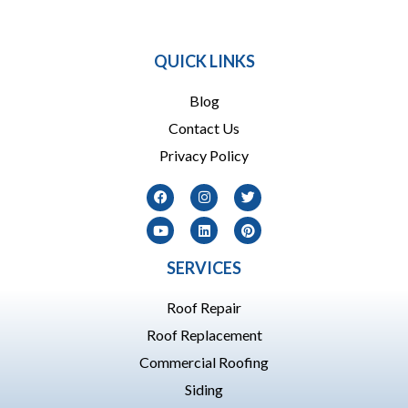
864 909-1016
QUICK LINKS
Blog
Contact Us
Privacy Policy
SERVICES
Roof Repair
Roof Replacement
Commercial Roofing
Siding