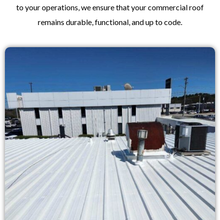
to your operations, we ensure that your commercial roof
remains durable, functional, and up to code.