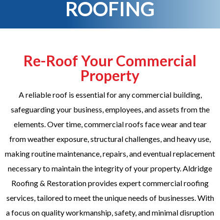
ROOFING
Re-Roof Your Commercial
Property
A reliable roof is essential for any commercial building,
safeguarding your business, employees, and assets from the
elements. Over time, commercial roofs face wear and tear
from weather exposure, structural challenges, and heavy use,
making routine maintenance, repairs, and eventual replacement
necessary to maintain the integrity of your property. Aldridge
Roofing & Restoration provides expert commercial roofing
services, tailored to meet the unique needs of businesses. With
a focus on quality workmanship, safety, and minimal disruption