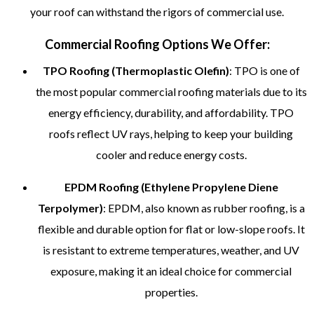
your roof can withstand the rigors of commercial use.
Commercial Roofing Options We Offer:
TPO Roofing (Thermoplastic Olefin)
: TPO is one of
the most popular commercial roofing materials due to its
energy efficiency, durability, and affordability. TPO
roofs reflect UV rays, helping to keep your building
cooler and reduce energy costs.
EPDM Roofing (Ethylene Propylene Diene
Terpolymer)
: EPDM, also known as rubber roofing, is a
flexible and durable option for flat or low-slope roofs. It
is resistant to extreme temperatures, weather, and UV
exposure, making it an ideal choice for commercial
properties.