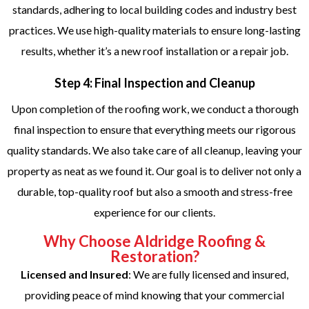
standards, adhering to local building codes and industry best
practices. We use high-quality materials to ensure long-lasting
results, whether it’s a new roof installation or a repair job.
Step 4: Final Inspection and Cleanup
Upon completion of the roofing work, we conduct a thorough
final inspection to ensure that everything meets our rigorous
quality standards. We also take care of all cleanup, leaving your
property as neat as we found it. Our goal is to deliver not only a
durable, top-quality roof but also a smooth and stress-free
experience for our clients.
Why Choose Aldridge Roofing &
Restoration?
Licensed and Insured
: We are fully licensed and insured,
providing peace of mind knowing that your commercial