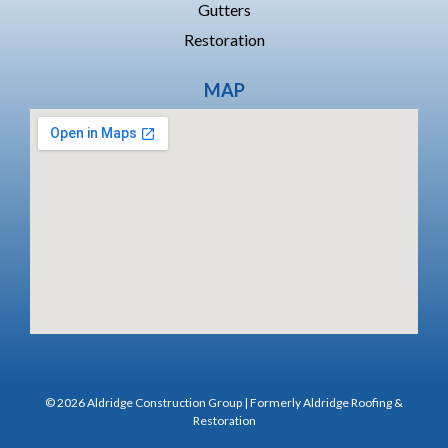
Gutters
Restoration
MAP
© 2026 Aldridge Construction Group | Formerly Aldridge Roofing &
Restoration