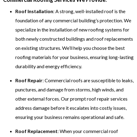
Roof Installation
: A strong, well-installed roof is the
foundation of any commercial building’s protection. We
specialize in the installation of new roofing systems for
both newly constructed buildings and roof replacements
on existing structures. We’ll help you choose the best
roofing materials for your business, ensuring long-lasting
durability and energy efficiency.
Roof Repair
: Commercial roofs are susceptible to leaks,
punctures, and damage from storms, high winds, and
other external forces. Our prompt roof repair services
address damage before it escalates into costly issues,
ensuring your business remains operational and safe.
Roof Replacement
: When your commercial roof