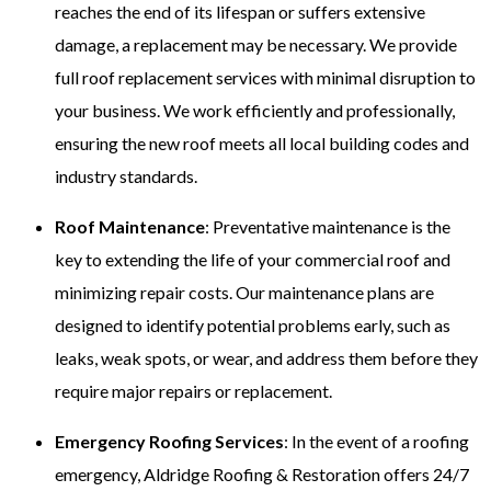
reaches the end of its lifespan or suffers extensive
damage, a replacement may be necessary. We provide
full roof replacement services with minimal disruption to
your business. We work efficiently and professionally,
ensuring the new roof meets all local building codes and
industry standards.
Roof Maintenance
: Preventative maintenance is the
key to extending the life of your commercial roof and
minimizing repair costs. Our maintenance plans are
designed to identify potential problems early, such as
leaks, weak spots, or wear, and address them before they
require major repairs or replacement.
Emergency Roofing Services
: In the event of a roofing
emergency, Aldridge Roofing & Restoration offers 24/7