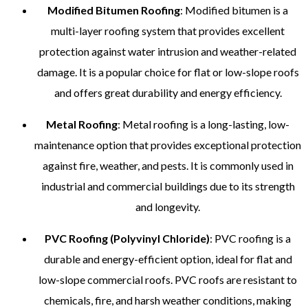
Modified Bitumen Roofing
: Modified bitumen is a
multi-layer roofing system that provides excellent
protection against water intrusion and weather-related
damage. It is a popular choice for flat or low-slope roofs
and offers great durability and energy efficiency.
Metal Roofing
: Metal roofing is a long-lasting, low-
maintenance option that provides exceptional protection
against fire, weather, and pests. It is commonly used in
industrial and commercial buildings due to its strength
and longevity.
PVC Roofing (Polyvinyl Chloride)
: PVC roofing is a
durable and energy-efficient option, ideal for flat and
low-slope commercial roofs. PVC roofs are resistant to
chemicals, fire, and harsh weather conditions, making