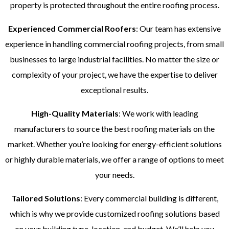
property is protected throughout the entire roofing process.
Experienced Commercial Roofers
: Our team has extensive
experience in handling commercial roofing projects, from small
businesses to large industrial facilities. No matter the size or
complexity of your project, we have the expertise to deliver
exceptional results.
High-Quality Materials
: We work with leading
manufacturers to source the best roofing materials on the
market. Whether you’re looking for energy-efficient solutions
or highly durable materials, we offer a range of options to meet
your needs.
Tailored Solutions
: Every commercial building is different,
which is why we provide customized roofing solutions based
on your building type, location, and budget. We’ll help you