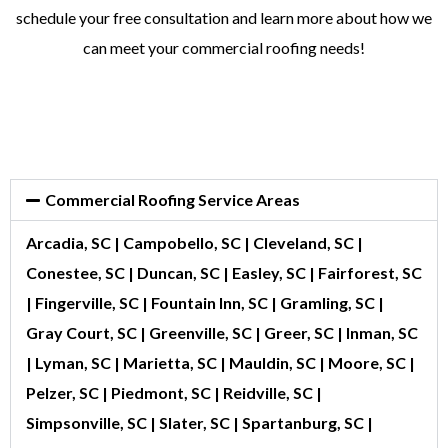
schedule your free consultation and learn more about how we
can meet your commercial roofing needs!
Commercial Roofing Service Areas
Arcadia, SC | Campobello, SC | Cleveland, SC |
Conestee, SC | Duncan, SC | Easley, SC | Fairforest, SC
| Fingerville, SC | Fountain Inn, SC | Gramling, SC |
Gray Court, SC | Greenville, SC | Greer, SC | Inman, SC
| Lyman, SC | Marietta, SC | Mauldin, SC | Moore, SC |
Pelzer, SC | Piedmont, SC | Reidville, SC |
Simpsonville, SC | Slater, SC | Spartanburg, SC |