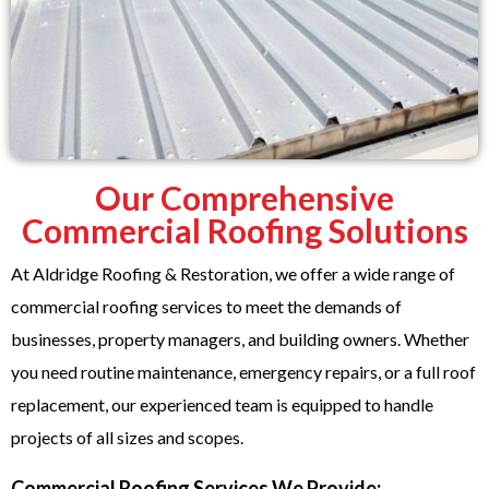
Our Comprehensive
Commercial Roofing Solutions
At Aldridge Roofing & Restoration, we offer a wide range of
commercial roofing services to meet the demands of
businesses, property managers, and building owners. Whether
you need routine maintenance, emergency repairs, or a full roof
replacement, our experienced team is equipped to handle
projects of all sizes and scopes.
Commercial Roofing Services We Provide: