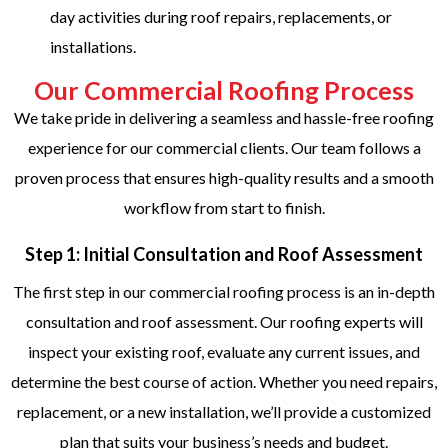
day activities during roof repairs, replacements, or
installations.
Our Commercial Roofing Process
We take pride in delivering a seamless and hassle-free roofing
experience for our commercial clients. Our team follows a
proven process that ensures high-quality results and a smooth
workflow from start to finish.
Step 1: Initial Consultation and Roof Assessment
The first step in our commercial roofing process is an in-depth
consultation and roof assessment. Our roofing experts will
inspect your existing roof, evaluate any current issues, and
determine the best course of action. Whether you need repairs,
replacement, or a new installation, we’ll provide a customized
plan that suits your business’s needs and budget.