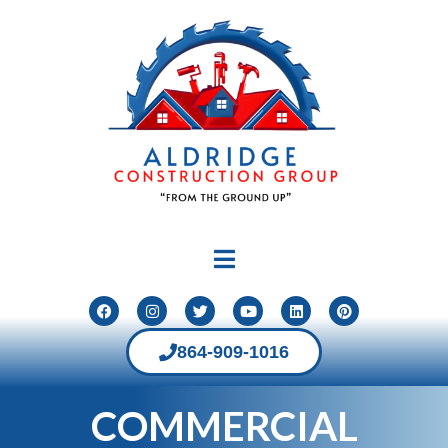
864-909-1016
COMMERCIAL