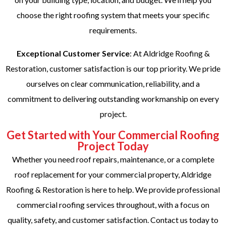
choose the right roofing system that meets your specific
requirements.
Exceptional Customer Service
: At Aldridge Roofing &
Restoration, customer satisfaction is our top priority. We pride
ourselves on clear communication, reliability, and a
commitment to delivering outstanding workmanship on every
project.
Get Started with Your Commercial Roofing
Project Today
Whether you need roof repairs, maintenance, or a complete
roof replacement for your commercial property, Aldridge
Roofing & Restoration is here to help. We provide professional
commercial roofing services throughout, with a focus on
quality, safety, and customer satisfaction. Contact us today to