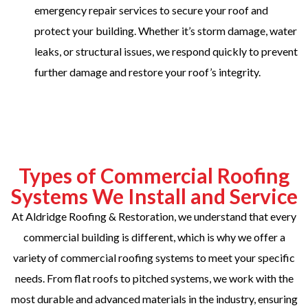
emergency repair services to secure your roof and
protect your building. Whether it’s storm damage, water
leaks, or structural issues, we respond quickly to prevent
further damage and restore your roof’s integrity.
Types of Commercial Roofing
Systems We Install and Service
At Aldridge Roofing & Restoration, we understand that every
commercial building is different, which is why we offer a
variety of commercial roofing systems to meet your specific
needs. From flat roofs to pitched systems, we work with the
most durable and advanced materials in the industry, ensuring