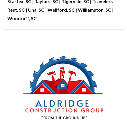
Startex, SC | Taylors, SC | Tigerville, SC | Travelers
Rest, SC | Una, SC | Wellford, SC | Williamston, SC |
Woodruff, SC