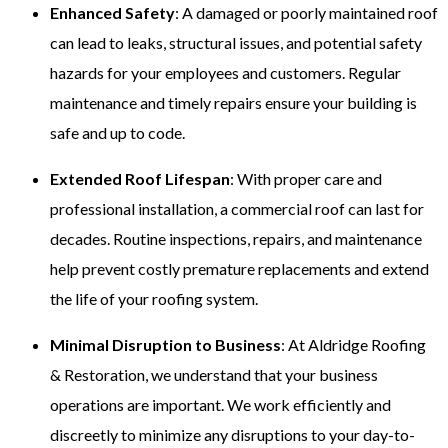
Enhanced Safety
: A damaged or poorly maintained roof
can lead to leaks, structural issues, and potential safety
hazards for your employees and customers. Regular
maintenance and timely repairs ensure your building is
safe and up to code.
Extended Roof Lifespan
: With proper care and
professional installation, a commercial roof can last for
decades. Routine inspections, repairs, and maintenance
help prevent costly premature replacements and extend
the life of your roofing system.
Minimal Disruption to Business
: At Aldridge Roofing
& Restoration, we understand that your business
operations are important. We work efficiently and
discreetly to minimize any disruptions to your day-to-