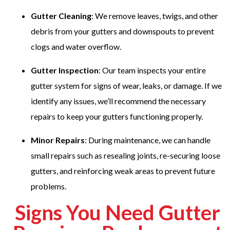
Gutter Cleaning
: We remove leaves, twigs, and other
debris from your gutters and downspouts to prevent
clogs and water overflow.
Gutter Inspection
: Our team inspects your entire
gutter system for signs of wear, leaks, or damage. If we
identify any issues, we’ll recommend the necessary
repairs to keep your gutters functioning properly.
Minor Repairs
: During maintenance, we can handle
small repairs such as resealing joints, re-securing loose
gutters, and reinforcing weak areas to prevent future
problems.
Signs You Need Gutter