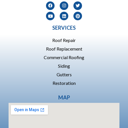
SERVICES
Roof Repair
Roof Replacement
Commercial Roofing
Siding
Gutters
Restoration
MAP