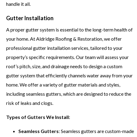
handle it all.
Gutter Installation
A proper gutter system is essential to the long-term health of
your home. At Aldridge Roofing & Restoration, we offer
professional gutter installation services, tailored to your
property’s specific requirements. Our team will assess your
roof’s pitch, size, and drainage needs to design a custom
gutter system that efficiently channels water away from your
home. We offer a variety of gutter materials and styles,
including seamless gutters, which are designed to reduce the
risk of leaks and clogs.
Types of Gutters We Install:
Seamless Gutters
: Seamless gutters are custom-made