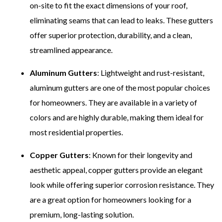
on-site to fit the exact dimensions of your roof,
eliminating seams that can lead to leaks. These gutters
offer superior protection, durability, and a clean,
streamlined appearance.
Aluminum Gutters
: Lightweight and rust-resistant,
aluminum gutters are one of the most popular choices
for homeowners. They are available in a variety of
colors and are highly durable, making them ideal for
most residential properties.
Copper Gutters
: Known for their longevity and
aesthetic appeal, copper gutters provide an elegant
look while offering superior corrosion resistance. They
are a great option for homeowners looking for a
premium, long-lasting solution.