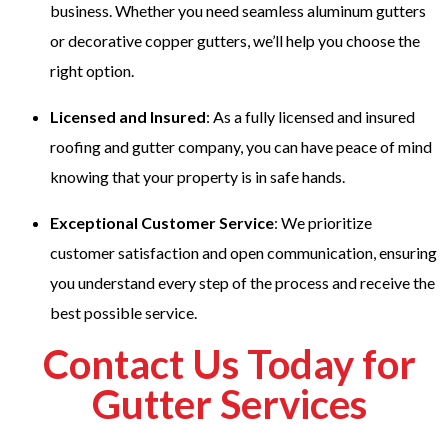
business. Whether you need seamless aluminum gutters
or decorative copper gutters, we’ll help you choose the
right option.
Licensed and Insured
: As a fully licensed and insured
roofing and gutter company, you can have peace of mind
knowing that your property is in safe hands.
Exceptional Customer Service
: We prioritize
customer satisfaction and open communication, ensuring
you understand every step of the process and receive the
best possible service.
Contact Us Today for
Gutter Services