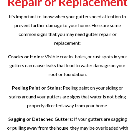
Repair or Replacement
It’s important to know when your gutters need attention to
prevent further damage to your home. Here are some
common signs that you may need gutter repair or
replacement:
Cracks or Holes
: Visible cracks, holes, or rust spots in your
gutters can cause leaks that lead to water damage on your
roof or foundation.
Peeling Paint or Stains
: Peeling paint on your siding or
stains around your gutters are signs that water is not being
properly directed away from your home.
Sagging or Detached Gutters
: If your gutters are sagging
or pulling away from the house, they may be overloaded with