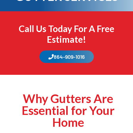
Call Us Today For A Free
Estimate!
864-909-1016
Why Gutters Are
Essential for Your
Home