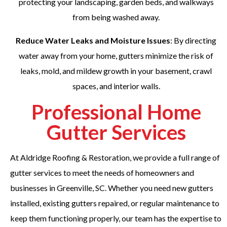
protecting your landscaping, garden beds, and walkways
from being washed away.
Reduce Water Leaks and Moisture Issues
: By directing
water away from your home, gutters minimize the risk of
leaks, mold, and mildew growth in your basement, crawl
spaces, and interior walls.
Professional Home
Gutter Services
At Aldridge Roofing & Restoration, we provide a full range of
gutter services to meet the needs of homeowners and
businesses in Greenville, SC. Whether you need new gutters
installed, existing gutters repaired, or regular maintenance to
keep them functioning properly, our team has the expertise to