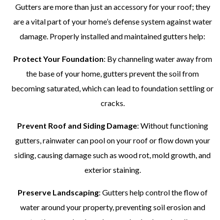
Gutters are more than just an accessory for your roof; they
are a vital part of your home’s defense system against water
damage. Properly installed and maintained gutters help:
Protect Your Foundation
: By channeling water away from
the base of your home, gutters prevent the soil from
becoming saturated, which can lead to foundation settling or
cracks.
Prevent Roof and Siding Damage
: Without functioning
gutters, rainwater can pool on your roof or flow down your
siding, causing damage such as wood rot, mold growth, and
exterior staining.
Preserve Landscaping
: Gutters help control the flow of
water around your property, preventing soil erosion and