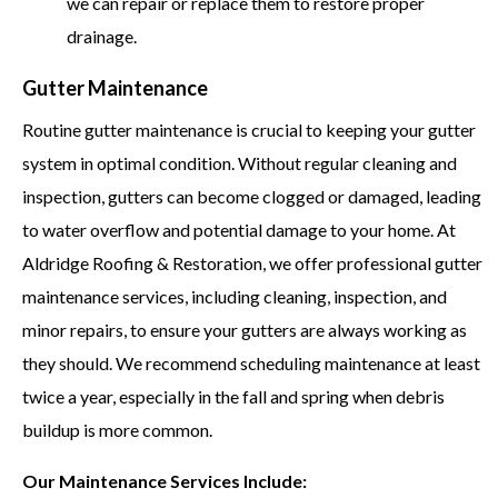
we can repair or replace them to restore proper
drainage.
Gutter Maintenance
Routine gutter maintenance is crucial to keeping your gutter
system in optimal condition. Without regular cleaning and
inspection, gutters can become clogged or damaged, leading
to water overflow and potential damage to your home. At
Aldridge Roofing & Restoration, we offer professional gutter
maintenance services, including cleaning, inspection, and
minor repairs, to ensure your gutters are always working as
they should. We recommend scheduling maintenance at least
twice a year, especially in the fall and spring when debris
buildup is more common.
Our Maintenance Services Include: