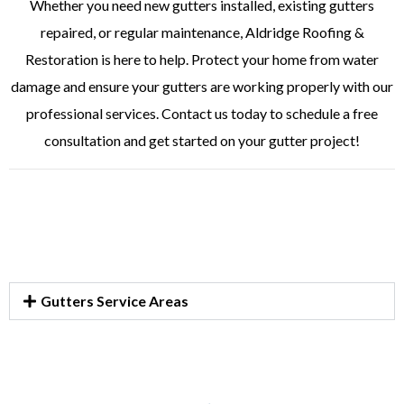
Whether you need new gutters installed, existing gutters
repaired, or regular maintenance, Aldridge Roofing &
Restoration is here to help. Protect your home from water
damage and ensure your gutters are working properly with our
professional services. Contact us today to schedule a free
consultation and get started on your gutter project!
Gutters Service Areas