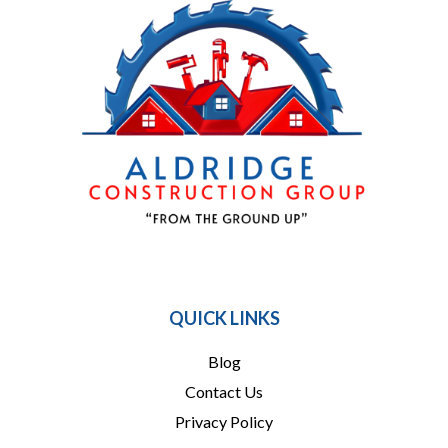
864 909-1016
QUICK LINKS
Blog
Contact Us
Privacy Policy