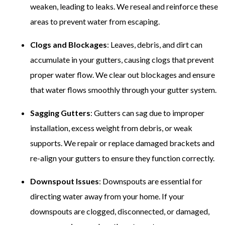
weaken, leading to leaks. We reseal and reinforce these
areas to prevent water from escaping.
Clogs and Blockages
: Leaves, debris, and dirt can
accumulate in your gutters, causing clogs that prevent
proper water flow. We clear out blockages and ensure
that water flows smoothly through your gutter system.
Sagging Gutters
: Gutters can sag due to improper
installation, excess weight from debris, or weak
supports. We repair or replace damaged brackets and
re-align your gutters to ensure they function correctly.
Downspout Issues
: Downspouts are essential for
directing water away from your home. If your
downspouts are clogged, disconnected, or damaged,