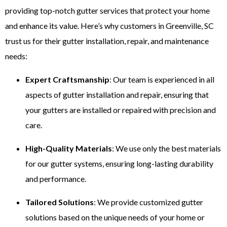
providing top-notch gutter services that protect your home
and enhance its value. Here’s why customers in Greenville, SC
trust us for their gutter installation, repair, and maintenance
needs:
Expert Craftsmanship
: Our team is experienced in all
aspects of gutter installation and repair, ensuring that
your gutters are installed or repaired with precision and
care.
High-Quality Materials
: We use only the best materials
for our gutter systems, ensuring long-lasting durability
and performance.
Tailored Solutions
: We provide customized gutter
solutions based on the unique needs of your home or