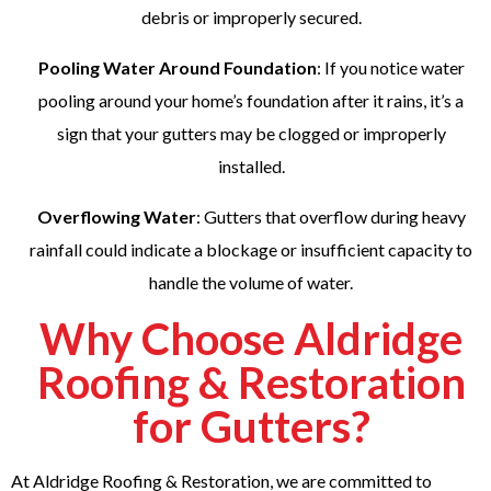
debris or improperly secured.
Pooling Water Around Foundation
: If you notice water
pooling around your home’s foundation after it rains, it’s a
sign that your gutters may be clogged or improperly
installed.
Overflowing Water
: Gutters that overflow during heavy
rainfall could indicate a blockage or insufficient capacity to
handle the volume of water.
Why Choose Aldridge
Roofing & Restoration
for Gutters?
At Aldridge Roofing & Restoration, we are committed to