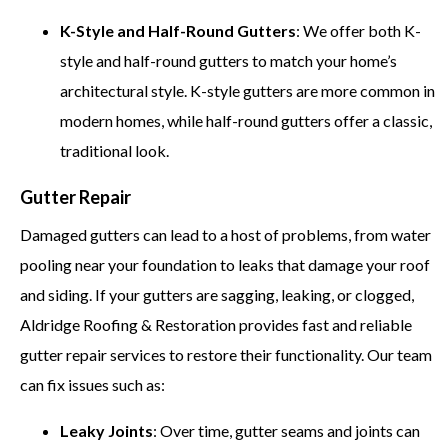
K-Style and Half-Round Gutters
: We offer both K-
style and half-round gutters to match your home’s
architectural style. K-style gutters are more common in
modern homes, while half-round gutters offer a classic,
traditional look.
Gutter Repair
Damaged gutters can lead to a host of problems, from water
pooling near your foundation to leaks that damage your roof
and siding. If your gutters are sagging, leaking, or clogged,
Aldridge Roofing & Restoration provides fast and reliable
gutter repair services to restore their functionality. Our team
can fix issues such as:
Leaky Joints
: Over time, gutter seams and joints can