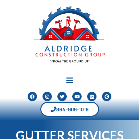
864-909-1016
GUTTER SERVICES