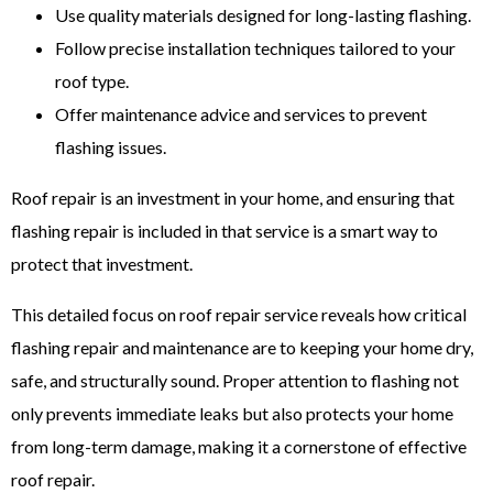
Use quality materials designed for long-lasting flashing.
Follow precise installation techniques tailored to your
roof type.
Offer maintenance advice and services to prevent
flashing issues.
Roof repair is an investment in your home, and ensuring that
flashing repair is included in that service is a smart way to
protect that investment.
This detailed focus on roof repair service reveals how critical
flashing repair and maintenance are to keeping your home dry,
safe, and structurally sound. Proper attention to flashing not
only prevents immediate leaks but also protects your home
from long-term damage, making it a cornerstone of effective
roof repair.