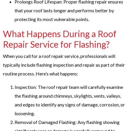
Prolongs Roof Lifespan: Proper flashing repair ensures
that your roof lasts longer and performs better by
protecting its most vulnerable points.
What Happens During a Roof
Repair Service for Flashing?
When you call for a roof repair service, professionals will
typically include flashing inspection and repair as part of their
routine process. Here’s what happens:
Inspection: The roof repair team will carefully examine
the flashing around chimneys, skylights, vents, valleys,
and edges to identify any signs of damage, corrosion, or
loosening.
Removal of Damaged Flashing: Any flashing showing
significant wear or damage is carefully removed to