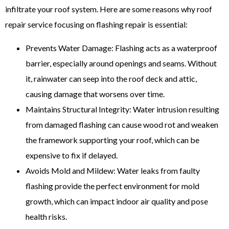
infiltrate your roof system. Here are some reasons why roof
repair service focusing on flashing repair is essential:
Prevents Water Damage: Flashing acts as a waterproof
barrier, especially around openings and seams. Without
it, rainwater can seep into the roof deck and attic,
causing damage that worsens over time.
Maintains Structural Integrity: Water intrusion resulting
from damaged flashing can cause wood rot and weaken
the framework supporting your roof, which can be
expensive to fix if delayed.
Avoids Mold and Mildew: Water leaks from faulty
flashing provide the perfect environment for mold
growth, which can impact indoor air quality and pose
health risks.