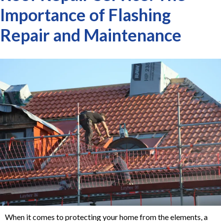
Importance of Flashing
Repair and Maintenance
When it comes to protecting your home from the elements, a