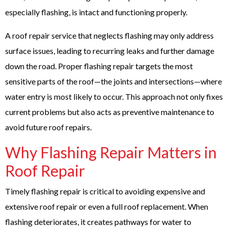
especially flashing, is intact and functioning properly.
A
roof repair service
that neglects flashing may only address
surface issues, leading to recurring leaks and further damage
down the road. Proper flashing repair targets the most
sensitive parts of the roof—the joints and intersections—where
water entry is most likely to occur. This approach not only fixes
current problems but also acts as preventive maintenance to
avoid future roof repairs.
Why Flashing Repair Matters in
Roof Repair
Timely flashing repair is critical to avoiding expensive and
extensive roof repair or even a full roof replacement. When
flashing deteriorates, it creates pathways for water to