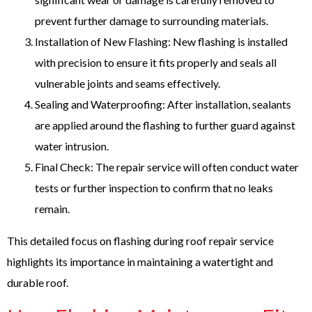
prevent further damage to surrounding materials.
Installation of New Flashing: New flashing is installed
with precision to ensure it fits properly and seals all
vulnerable joints and seams effectively.
Sealing and Waterproofing: After installation, sealants
are applied around the flashing to further guard against
water intrusion.
Final Check: The repair service will often conduct water
tests or further inspection to confirm that no leaks
remain.
This detailed focus on flashing during roof repair service
highlights its importance in maintaining a watertight and
durable roof.