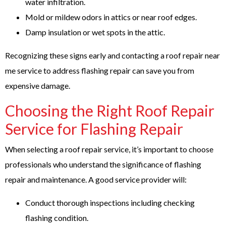
water infiltration.
Mold or mildew odors in attics or near roof edges.
Damp insulation or wet spots in the attic.
Recognizing these signs early and contacting a
roof repair near
me
service to address flashing repair can save you from
expensive damage.
Choosing the Right Roof Repair
Service for Flashing Repair
When selecting a roof repair service, it’s important to choose
professionals who understand the significance of flashing
repair and maintenance. A good service provider will:
Conduct thorough inspections including checking
flashing condition.