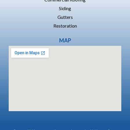
Siding
Gutters
Restoration
MAP