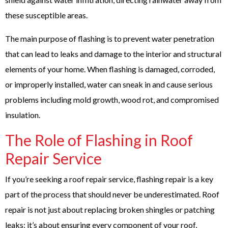
these susceptible areas.
The main purpose of flashing is to prevent water penetration
that can lead to leaks and damage to the interior and structural
elements of your home. When flashing is damaged, corroded,
or improperly installed, water can sneak in and cause serious
problems including mold growth, wood rot, and compromised
insulation.
The Role of Flashing in Roof
Repair Service
If you’re seeking a roof repair service, flashing repair is a key
part of the process that should never be underestimated. Roof
repair is not just about replacing broken shingles or patching
leaks; it’s about ensuring every component of your roof,