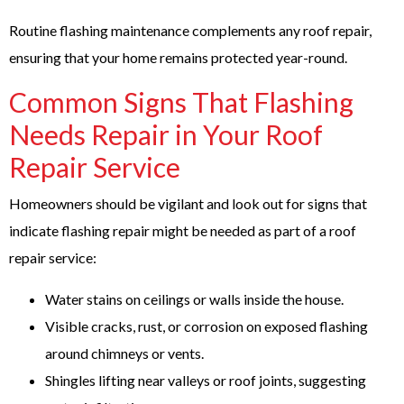
Routine flashing maintenance complements any roof repair,
ensuring that your home remains protected year-round.
Common Signs That Flashing
Needs Repair in Your Roof
Repair Service
Homeowners should be vigilant and look out for signs that
indicate flashing repair might be needed as part of a roof
repair service:
Water stains on ceilings or walls inside the house.
Visible cracks, rust, or corrosion on exposed flashing
around chimneys or vents.
Shingles lifting near valleys or roof joints, suggesting