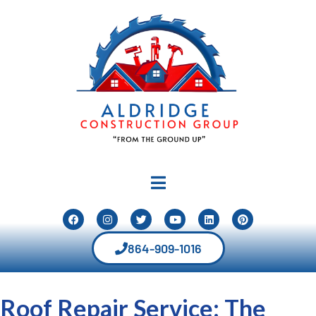
864-909-1016
Roof Repair Service: The