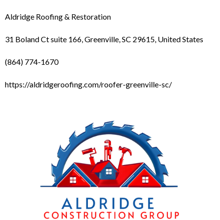
Aldridge Roofing & Restoration
31 Boland Ct suite 166, Greenville, SC 29615, United States
(864) 774-1670
https://aldridgeroofing.com/roofer-greenville-sc/