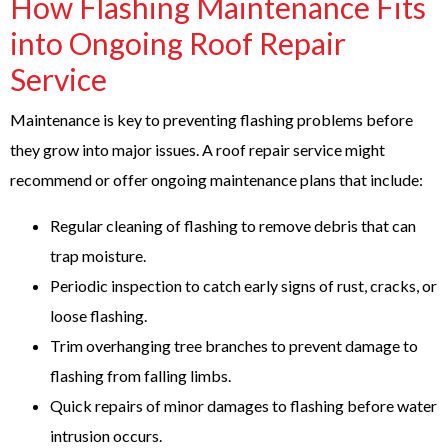
How Flashing Maintenance Fits
into Ongoing Roof Repair
Service
Maintenance is key to preventing flashing problems before
they grow into major issues. A roof repair service might
recommend or offer ongoing maintenance plans that include:
Regular cleaning of flashing to remove debris that can
trap moisture.
Periodic inspection to catch early signs of rust, cracks, or
loose flashing.
Trim overhanging tree branches to prevent damage to
flashing from falling limbs.
Quick repairs of minor damages to flashing before water
intrusion occurs.