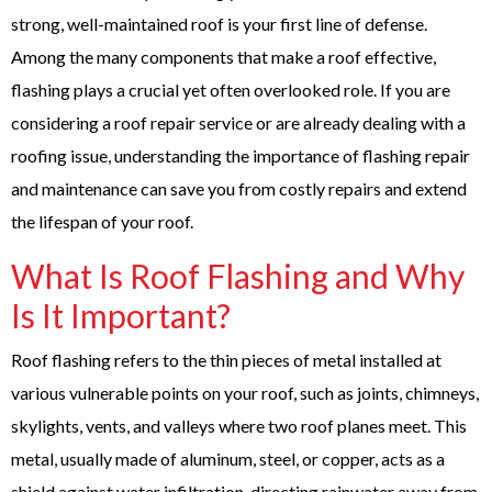
strong, well-maintained roof is your first line of defense.
Among the many components that make a roof effective,
flashing plays a crucial yet often overlooked role. If you are
considering a roof repair service or are already dealing with a
roofing issue, understanding the importance of flashing repair
and maintenance can save you from costly repairs and extend
the lifespan of your roof.
What Is Roof Flashing and Why
Is It Important?
Roof flashing refers to the thin pieces of metal installed at
various vulnerable points on your roof, such as joints, chimneys,
skylights, vents, and valleys where two roof planes meet. This
metal, usually made of aluminum, steel, or copper, acts as a
shield against water infiltration, directing rainwater away from