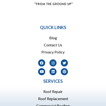
864 909-1016
QUICK LINKS
Blog
Contact Us
Privacy Policy
SERVICES
Roof Repair
Roof Replacement
Commercial Roofing