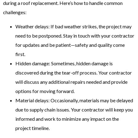
during a roof replacement. Here’s how to handle common
challenges:
Weather delays: If bad weather strikes, the project may
need to be postponed. Stay in touch with your contractor
for updates and be patient—safety and quality come
first.
Hidden damage: Sometimes, hidden damage is
discovered during the tear-off process. Your contractor
will discuss any additional repairs needed and provide
options for moving forward.
Material delays: Occasionally, materials may be delayed
due to supply chain issues. Your contractor will keep you
informed and work to minimize any impact on the
project timeline.