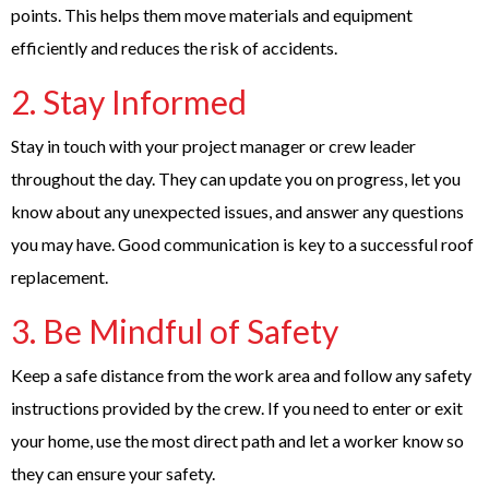
points. This helps them move materials and equipment
efficiently and reduces the risk of accidents.
2. Stay Informed
Stay in touch with your project manager or crew leader
throughout the day. They can update you on progress, let you
know about any unexpected issues, and answer any questions
you may have. Good communication is key to a successful roof
replacement.
3. Be Mindful of Safety
Keep a safe distance from the work area and follow any safety
instructions provided by the crew. If you need to enter or exit
your home, use the most direct path and let a worker know so
they can ensure your safety.