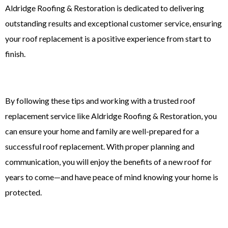
Aldridge Roofing & Restoration is dedicated to delivering
outstanding results and exceptional customer service, ensuring
your roof replacement is a positive experience from start to
finish.
By following these tips and working with a trusted
roof
replacement
service like Aldridge Roofing & Restoration, you
can ensure your home and family are well-prepared for a
successful roof replacement. With proper planning and
communication, you will enjoy the benefits of a new roof for
years to come—and have peace of mind knowing your home is
protected.