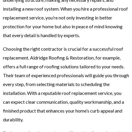
installing a new roof system. When you hire a professional
roof
replacement service
, you’re not only investing in better
protection for your home but also in peace of mind knowing
that every detail is handled by experts.
Choosing the right contractor is crucial for a successful roof
replacement. Aldridge Roofing & Restoration, for example,
offers a full range of roofing solutions tailored to your needs.
Their team of experienced professionals will guide you through
every step, from selecting materials to scheduling the
installation. With a reputable roof replacement service, you
can expect clear communication, quality workmanship, and a
finished product that enhances your home’s curb appeal and
durability.