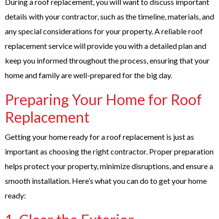
During a roof replacement, you will want to discuss important
details with your contractor, such as the timeline, materials, and
any special considerations for your property. A reliable roof
replacement service will provide you with a detailed plan and
keep you informed throughout the process, ensuring that your
home and family are well-prepared for the big day.
Preparing Your Home for Roof
Replacement
Getting your home ready for a roof replacement is just as
important as choosing the right contractor. Proper preparation
helps protect your property, minimize disruptions, and ensure a
smooth installation. Here’s what you can do to get your home
ready: