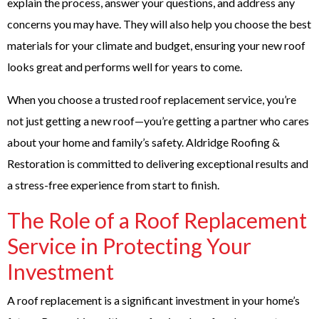
explain the process, answer your questions, and address any
concerns you may have. They will also help you choose the best
materials for your climate and budget, ensuring your new roof
looks great and performs well for years to come.
When you choose a trusted roof replacement service, you’re
not just getting a new roof—you’re getting a partner who cares
about your home and family’s safety. Aldridge Roofing &
Restoration is committed to delivering exceptional results and
a stress-free experience from start to finish.
The Role of a Roof Replacement
Service in Protecting Your
Investment
A roof replacement is a significant investment in your home’s