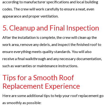
according to manufacturer specifications and local building
codes. The crew will work carefully to ensure a neat, even
appearance and proper ventilation.
5. Cleanup and Final Inspection
After the installation is complete, the crew will clean up the
work area, remove any debris, and inspect the finished roof to
ensure everything meets quality standards. You will also
receive a final walkthrough and any necessary documentation,
such as warranties or maintenance instructions.
Tips for a Smooth Roof
Replacement Experience
Here are some additional tips to help your roof replacement go
as smoothly as possible: