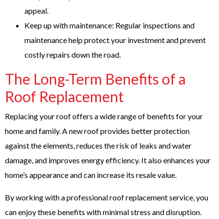
appeal.
Keep up with maintenance: Regular inspections and
maintenance help protect your investment and prevent
costly repairs down the road.
The Long-Term Benefits of a
Roof Replacement
Replacing your roof offers a wide range of benefits for your
home and family. A new roof provides better protection
against the elements, reduces the risk of leaks and water
damage, and improves energy efficiency. It also enhances your
home’s appearance and can increase its resale value.
By working with a professional roof replacement service, you
can enjoy these benefits with minimal stress and disruption.