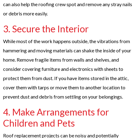
can also help the roofing crew spot and remove any stray nails
or debris more easily.
3. Secure the Interior
While most of the work happens outside, the vibrations from
hammering and moving materials can shake the inside of your
home. Remove fragile items from walls and shelves, and
consider covering furniture and electronics with sheets to
protect them from dust. If you have items stored in the attic,
cover them with tarps or move them to another location to
prevent dust and debris from settling on your belongings.
4. Make Arrangements for
Children and Pets
Roof replacement projects can be noisy and potentially