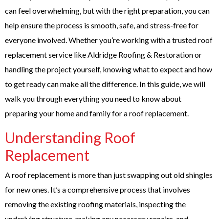
can feel overwhelming, but with the right preparation, you can
help ensure the process is smooth, safe, and stress-free for
everyone involved. Whether you’re working with a trusted roof
replacement service like Aldridge Roofing & Restoration or
handling the project yourself, knowing what to expect and how
to get ready can make all the difference. In this guide, we will
walk you through everything you need to know about
preparing your home and family for a roof replacement.
Understanding Roof
Replacement
A roof replacement is more than just swapping out old shingles
for new ones. It’s a comprehensive process that involves
removing the existing roofing materials, inspecting the
underlying structure, making any necessary repairs, and