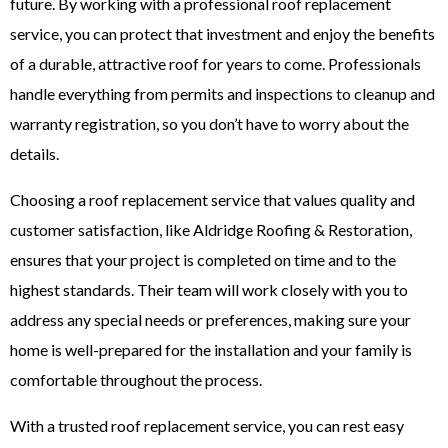
future. By working with a professional roof replacement
service, you can protect that investment and enjoy the benefits
of a durable, attractive roof for years to come. Professionals
handle everything from permits and inspections to cleanup and
warranty registration, so you don’t have to worry about the
details.
Choosing a roof replacement service that values quality and
customer satisfaction, like Aldridge Roofing & Restoration,
ensures that your project is completed on time and to the
highest standards. Their team will work closely with you to
address any special needs or preferences, making sure your
home is well-prepared for the installation and your family is
comfortable throughout the process.
With a trusted roof replacement service, you can rest easy