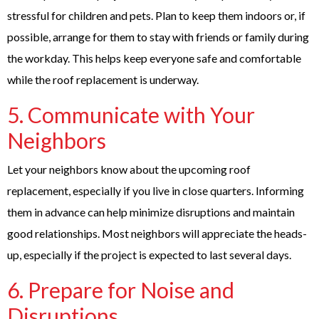
stressful for children and pets. Plan to keep them indoors or, if
possible, arrange for them to stay with friends or family during
the workday. This helps keep everyone safe and comfortable
while the roof replacement is underway.
5. Communicate with Your
Neighbors
Let your neighbors know about the upcoming roof
replacement, especially if you live in close quarters. Informing
them in advance can help minimize disruptions and maintain
good relationships. Most neighbors will appreciate the heads-
up, especially if the project is expected to last several days.
6. Prepare for Noise and
Disruptions