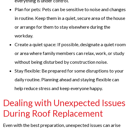
everything is under control.
Plan for pets: Pets can be sensitive to noise and changes
in routine. Keep them in a quiet, secure area of the house
or arrange for them to stay elsewhere during the
workday.
Create a quiet space: If possible, designate a quiet room
or area where family members can relax, work, or study
without being disturbed by construction noise.
Stay flexible: Be prepared for some disruptions to your
daily routine. Planning ahead and staying flexible can
help reduce stress and keep everyone happy.
Dealing with Unexpected Issues
During Roof Replacement
Even with the best preparation, unexpected issues can arise