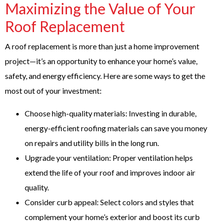
Maximizing the Value of Your
Roof Replacement
A roof replacement is more than just a home improvement
project—it’s an opportunity to enhance your home’s value,
safety, and energy efficiency. Here are some ways to get the
most out of your investment:
Choose high-quality materials: Investing in durable,
energy-efficient roofing materials can save you money
on repairs and utility bills in the long run.
Upgrade your ventilation: Proper ventilation helps
extend the life of your roof and improves indoor air
quality.
Consider curb appeal: Select colors and styles that
complement your home’s exterior and boost its curb