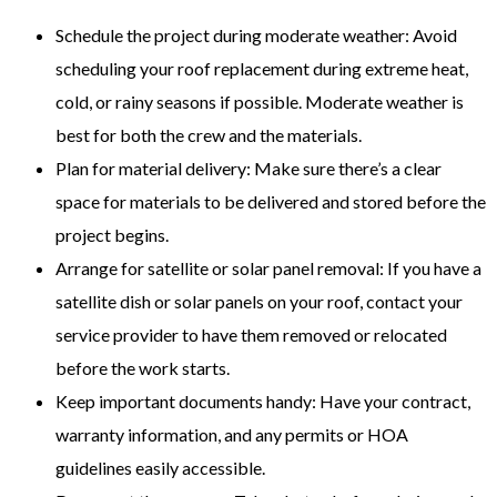
Schedule the project during moderate weather: Avoid
scheduling your roof replacement during extreme heat,
cold, or rainy seasons if possible. Moderate weather is
best for both the crew and the materials.
Plan for material delivery: Make sure there’s a clear
space for materials to be delivered and stored before the
project begins.
Arrange for satellite or solar panel removal: If you have a
satellite dish or solar panels on your roof, contact your
service provider to have them removed or relocated
before the work starts.
Keep important documents handy: Have your contract,
warranty information, and any permits or HOA
guidelines easily accessible.