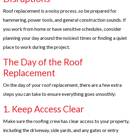
Roof replacement is a noisy process, so be prepared for
hammering, power tools, and general construction sounds. If
you work from home or have sensitive schedules, consider
planning your day around the noisiest times or finding a quiet
place to work during the project.
The Day of the Roof
Replacement
On the day of your roof replacement, there are a few extra
steps you can take to ensure everything goes smoothly:
1. Keep Access Clear
Make sure the roofing crew has clear access to your property,
including the driveway, side yards, and any gates or entry