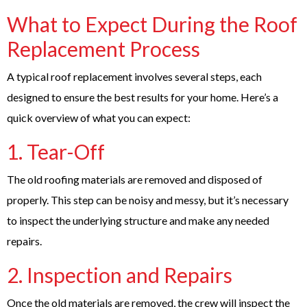
What to Expect During the Roof
Replacement Process
A typical roof replacement involves several steps, each
designed to ensure the best results for your home. Here’s a
quick overview of what you can expect:
1. Tear-Off
The old roofing materials are removed and disposed of
properly. This step can be noisy and messy, but it’s necessary
to inspect the underlying structure and make any needed
repairs.
2. Inspection and Repairs
Once the old materials are removed, the crew will inspect the