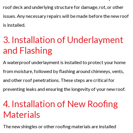
roof deck and underlying structure for damage, rot, or other
issues. Any necessary repairs will be made before the new roof
is installed.
3. Installation of Underlayment
and Flashing
A waterproof underlayment is installed to protect your home
from moisture, followed by flashing around chimneys, vents,
and other roof penetrations. These steps are critical for
preventing leaks and ensuring the longevity of your new roof.
4. Installation of New Roofing
Materials
The new shingles or other roofing materials are installed