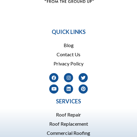
864 909-1016
QUICK LINKS
Blog
Contact Us
Privacy Policy
SERVICES
Roof Repair
Roof Replacement
Commercial Roofing