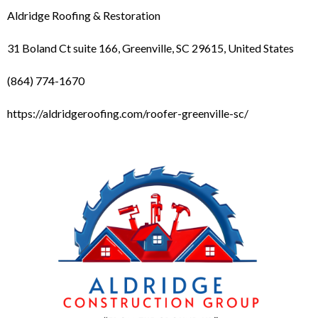
Aldridge Roofing & Restoration
31 Boland Ct suite 166, Greenville, SC 29615, United States
(864) 774-1670
https://aldridgeroofing.com/roofer-greenville-sc/