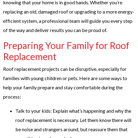
knowing that your home is in good hands. Whether you’re
replacing an old, damaged roof or upgrading to a more energy-
efficient system, a professional team will guide you every step
of the way and deliver results you can be proud of.
Preparing Your Family for Roof
Replacement
Roof replacement projects can be disruptive, especially for
families with young children or pets. Here are some ways to
help your family prepare and stay comfortable during the
process:
Talk to your kids: Explain what’s happening and why the
roof replacement is necessary. Let them know there will
be noise and strangers around, but reassure them that