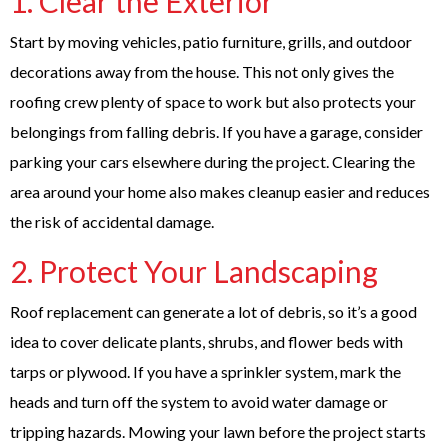
1. Clear the Exterior
Start by moving vehicles, patio furniture, grills, and outdoor
decorations away from the house. This not only gives the
roofing crew plenty of space to work but also protects your
belongings from falling debris. If you have a garage, consider
parking your cars elsewhere during the project. Clearing the
area around your home also makes cleanup easier and reduces
the risk of accidental damage.
2. Protect Your Landscaping
Roof replacement can generate a lot of debris, so it’s a good
idea to cover delicate plants, shrubs, and flower beds with
tarps or plywood. If you have a sprinkler system, mark the
heads and turn off the system to avoid water damage or
tripping hazards. Mowing your lawn before the project starts