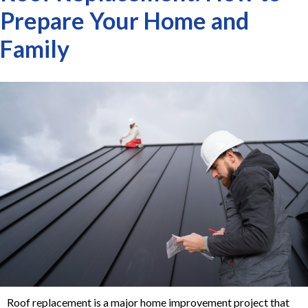
Prepare Your Home and
Family
Roof replacement is a major home improvement project that