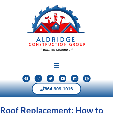
864-909-1016
Roof Replacement: How to