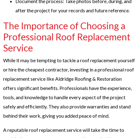
Document the process: Take photos before, during, and
after the project for your records and future reference.
The Importance of Choosing a
Professional Roof Replacement
Service
While it may be tempting to tackle a roof replacement yourself
or hire the cheapest contractor, investing in a professional roof
replacement service like Aldridge Roofing & Restoration
offers significant benefits. Professionals have the experience,
tools, and knowledge to handle every aspect of the project
safely and efficiently. They also provide warranties and stand
behind their work, giving you added peace of mind.
A reputable roof replacement service will take the time to