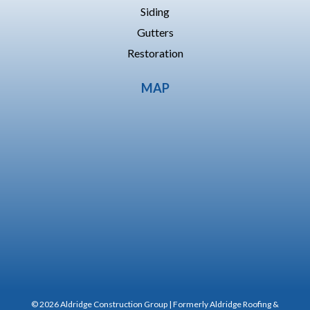
Siding
Gutters
Restoration
MAP
© 2026 Aldridge Construction Group | Formerly Aldridge Roofing &