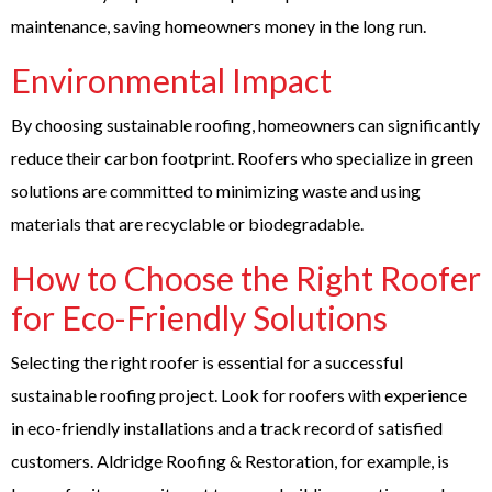
maintenance, saving homeowners money in the long run.
Environmental Impact
By choosing sustainable roofing, homeowners can significantly
reduce their carbon footprint. Roofers who specialize in green
solutions are committed to minimizing waste and using
materials that are recyclable or biodegradable.
How to Choose the Right Roofer
for Eco-Friendly Solutions
Selecting the right roofer is essential for a successful
sustainable roofing project. Look for
roofers
with experience
in eco-friendly installations and a track record of satisfied
customers. Aldridge Roofing & Restoration, for example, is