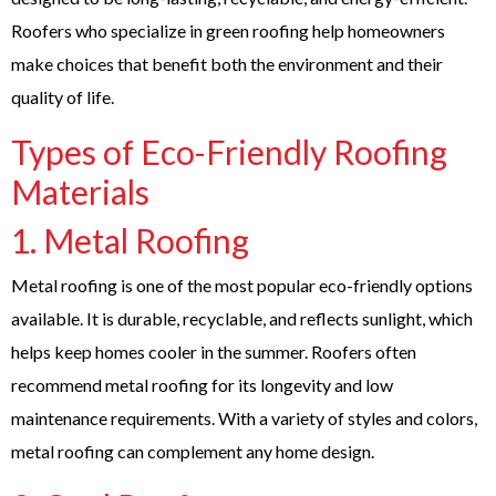
Roofers who specialize in green roofing help homeowners
make choices that benefit both the environment and their
quality of life.
Types of Eco-Friendly Roofing
Materials
1.
Metal Roofing
Metal roofing is one of the most popular eco-friendly options
available. It is durable, recyclable, and reflects sunlight, which
helps keep homes cooler in the summer. Roofers often
recommend metal roofing for its longevity and low
maintenance requirements. With a variety of styles and colors,
metal roofing can complement any home design.