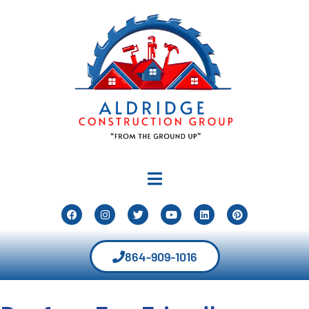
864-909-1016