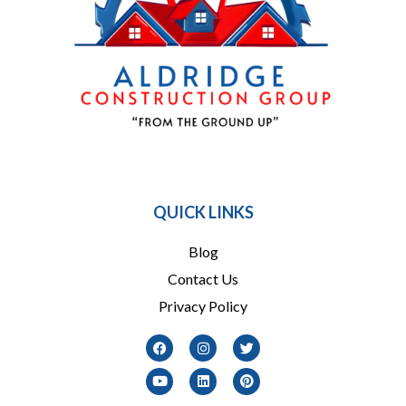
864 909-1016
QUICK LINKS
Blog
Contact Us
Privacy Policy