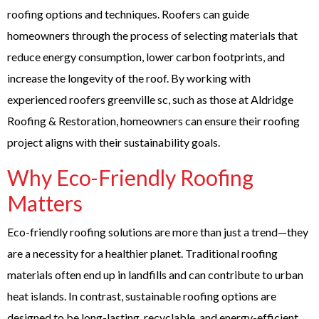
roofing options and techniques. Roofers can guide
homeowners through the process of selecting materials that
reduce energy consumption, lower carbon footprints, and
increase the longevity of the roof. By working with
experienced
roofers greenville sc
, such as those at Aldridge
Roofing & Restoration, homeowners can ensure their roofing
project aligns with their sustainability goals.
Why Eco-Friendly Roofing
Matters
Eco-friendly roofing solutions are more than just a trend—they
are a necessity for a healthier planet. Traditional roofing
materials often end up in landfills and can contribute to urban
heat islands. In contrast, sustainable roofing options are
designed to be long-lasting, recyclable, and energy-efficient.