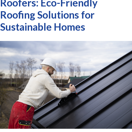
Roofers: Eco-Friendly
Roofing Solutions for
Sustainable Homes