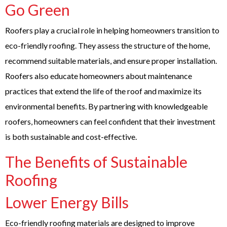
Go Green
Roofers play a crucial role in helping homeowners transition to
eco-friendly roofing. They assess the structure of the home,
recommend suitable materials, and ensure proper installation.
Roofers also educate homeowners about maintenance
practices that extend the life of the roof and maximize its
environmental benefits. By partnering with knowledgeable
roofers, homeowners can feel confident that their investment
is both sustainable and cost-effective.
The Benefits of Sustainable
Roofing
Lower Energy Bills
Eco-friendly roofing materials are designed to improve