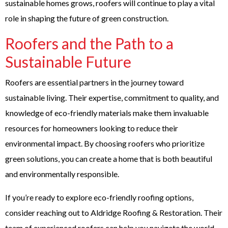
sustainable homes grows, roofers will continue to play a vital
role in shaping the future of green construction.
Roofers and the Path to a
Sustainable Future
Roofers are essential partners in the journey toward
sustainable living. Their expertise, commitment to quality, and
knowledge of eco-friendly materials make them invaluable
resources for homeowners looking to reduce their
environmental impact. By choosing roofers who prioritize
green solutions, you can create a home that is both beautiful
and environmentally responsible.
If you’re ready to explore eco-friendly roofing options,
consider reaching out to Aldridge Roofing & Restoration. Their
team of experienced roofers can help you navigate the world