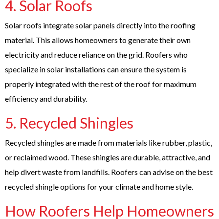
4.
Solar Roofs
Solar roofs integrate solar panels directly into the roofing
material. This allows homeowners to generate their own
electricity and reduce reliance on the grid. Roofers who
specialize in solar installations can ensure the system is
properly integrated with the rest of the roof for maximum
efficiency and durability.
5.
Recycled Shingles
Recycled shingles are made from materials like rubber, plastic,
or reclaimed wood. These shingles are durable, attractive, and
help divert waste from landfills. Roofers can advise on the best
recycled shingle options for your climate and home style.
How Roofers Help Homeowners