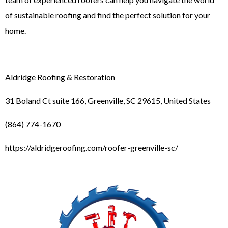
of sustainable roofing and find the perfect solution for your
home.
Aldridge Roofing & Restoration
31 Boland Ct suite 166, Greenville, SC 29615, United States
(864) 774-1670
https://aldridgeroofing.com/roofer-greenville-sc/