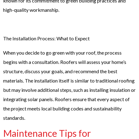
known for its commitment to green building practices and
high-quality workmanship.
The Installation Process: What to Expect
When you decide to go green with your roof, the process
begins with a consultation. Roofers will assess your home’s
structure, discuss your goals, and recommend the best
materials. The installation itself is similar to traditional roofing
but may involve additional steps, such as installing insulation or
integrating solar panels. Roofers ensure that every aspect of
the project meets local building codes and sustainability
standards.
Maintenance Tips for