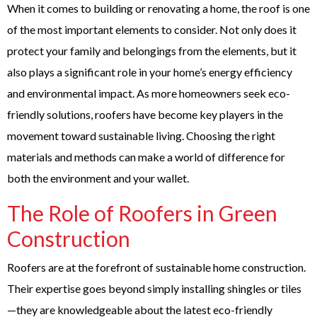
When it comes to building or renovating a home, the roof is one
of the most important elements to consider. Not only does it
protect your family and belongings from the elements, but it
also plays a significant role in your home’s energy efficiency
and environmental impact. As more homeowners seek eco-
friendly solutions, roofers have become key players in the
movement toward sustainable living. Choosing the right
materials and methods can make a world of difference for
both the environment and your wallet.
The Role of Roofers in Green
Construction
Roofers are at the forefront of sustainable home construction.
Their expertise goes beyond simply installing shingles or tiles
—they are knowledgeable about the latest eco-friendly