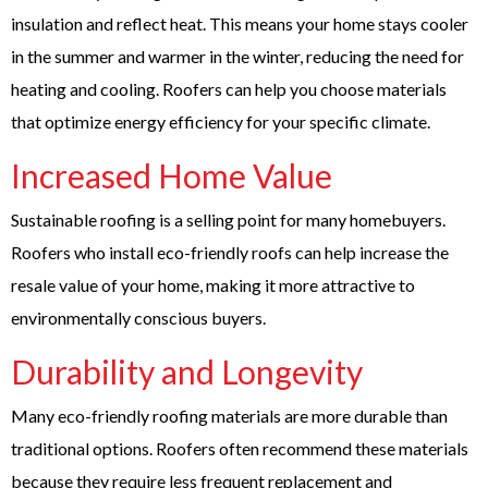
insulation and reflect heat. This means your home stays cooler
in the summer and warmer in the winter, reducing the need for
heating and cooling. Roofers can help you choose materials
that optimize energy efficiency for your specific climate.
Increased Home Value
Sustainable roofing is a selling point for many homebuyers.
Roofers who install eco-friendly roofs can help increase the
resale value of your home, making it more attractive to
environmentally conscious buyers.
Durability and Longevity
Many eco-friendly roofing materials are more durable than
traditional options. Roofers often recommend these materials
because they require less frequent replacement and