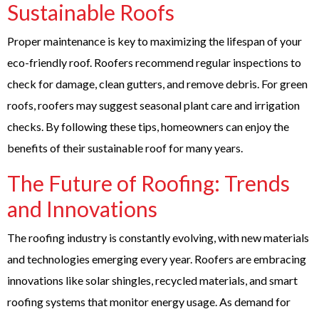
Sustainable Roofs
Proper maintenance is key to maximizing the lifespan of your
eco-friendly roof. Roofers recommend regular inspections to
check for damage, clean gutters, and remove debris. For green
roofs, roofers may suggest seasonal plant care and irrigation
checks. By following these tips, homeowners can enjoy the
benefits of their sustainable roof for many years.
The Future of Roofing: Trends
and Innovations
The roofing industry is constantly evolving, with new materials
and technologies emerging every year. Roofers are embracing
innovations like solar shingles, recycled materials, and smart
roofing systems that monitor energy usage. As demand for