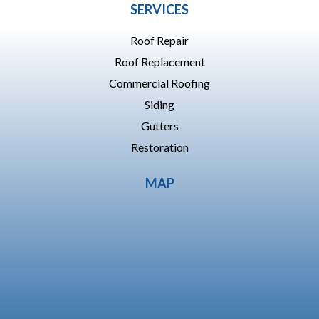
SERVICES
Roof Repair
Roof Replacement
Commercial Roofing
Siding
Gutters
Restoration
MAP