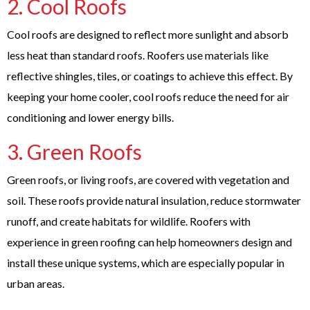
2.
Cool Roofs
Cool roofs are designed to reflect more sunlight and absorb
less heat than standard roofs. Roofers use materials like
reflective shingles, tiles, or coatings to achieve this effect. By
keeping your home cooler, cool roofs reduce the need for air
conditioning and lower energy bills.
3.
Green Roofs
Green roofs, or living roofs, are covered with vegetation and
soil. These roofs provide natural insulation, reduce stormwater
runoff, and create habitats for wildlife. Roofers with
experience in green roofing can help homeowners design and
install these unique systems, which are especially popular in
urban areas.