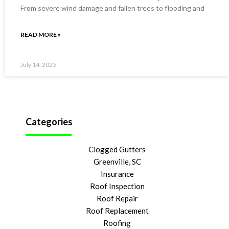
From severe wind damage and fallen trees to flooding and
READ MORE »
July 14, 2025
Categories
Clogged Gutters
Greenville, SC
Insurance
Roof Inspection
Roof Repair
Roof Replacement
Roofing