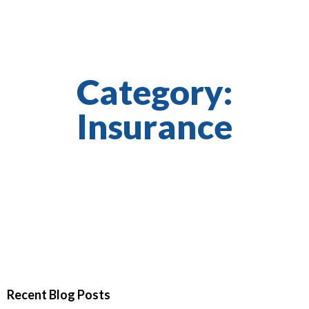
Category:
Insurance
Recent Blog Posts