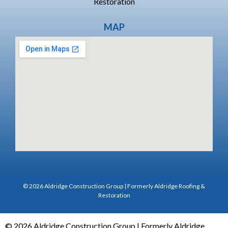
Restoration
MAP
© 2026 Aldridge Construction Group | Formerly Aldridge Roofing &
Restoration
© 2026 Aldridge Construction Group | Formerly Aldridge