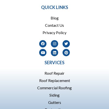
QUICK LINKS
Blog
Contact Us
Privacy Policy
SERVICES
Roof Repair
Roof Replacement
Commercial Roofing
Siding
Gutters