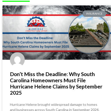
INSURANCE
Don’t Miss the Deadline: Why South
Carolina Homeowners Must File
Hurricane Helene Claims by September
2025
Hurricane Helene brought widespread damage to homes
and businesses across South Carolina in September 2024.