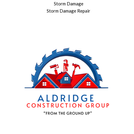
Storm Damage
Storm Damage Repair
864 909-1016