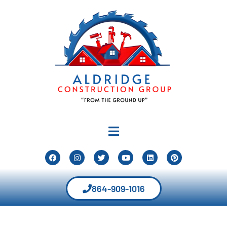
864-909-1016